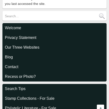
you last accessed the site.
Welcome
Privacy Statement
Our Three Websites
Blog
Contact
Recess or Photo?
Search Tips
Stamp Collections - For Sale
Philatelic Literature - For Sale