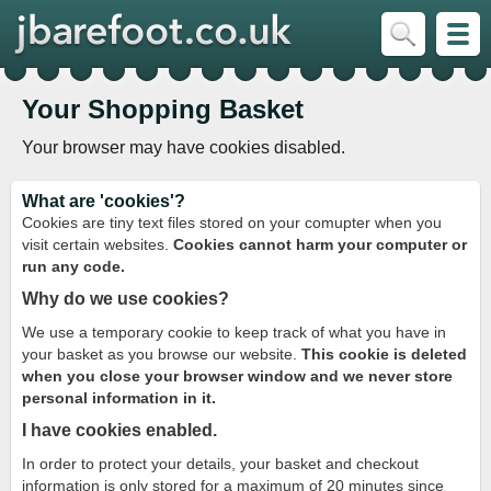
Your Shopping Basket
Your browser may have cookies disabled.
What are 'cookies'?
Cookies are tiny text files stored on your comupter when you
visit certain websites.
Cookies cannot harm your computer or
run any code.
Why do we use cookies?
We use a temporary cookie to keep track of what you have in
your basket as you browse our website.
This cookie is deleted
when you close your browser window and we never store
personal information in it.
I have cookies enabled.
In order to protect your details, your basket and checkout
information is only stored for a maximum of 20 minutes since