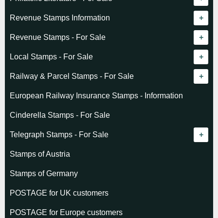
Revenue catalogue listing
Revenue Stamps Information
World - General
Algeria (French)
Revenue Stamps - For Sale
World - Telegraphs
Algeria (Independent)
GREAT BRITAIN
Local Stamps - For Sale
Afghanistan
Angola
BRITISH COMMONWEALTH
Czechoslovakia
Railway & Parcel Stamps - For Sale
Albania
Australia - Victoria
Basutoland
EUROPE
Denmark
Algeria
European Railway Insurance Stamps - Information
Argentina
Cameroun
Bechuanaland
Albania
Greenland
Denmark
Cinderella Stamps - For Sale
Austria
Cayman Islands
British Honduras
Andorra
Hungary
France
Telegraph Stamps - For Sale
Baltic States
Chad
Canada
Austria
Norway
Albania
Stamps of Austria
Belgium
Comoro Islands
India
Belgium & Colonies
Poland
Austria
Stamps of Germany
Bolivia
Congo (French)
Indian States
Bulgaria
Belgium
POSTAGE for UK customers
British Commonwealth
Dahomey (French)
K.U.T.
Czechoslovakia
Cape of Good Hope
POSTAGE for Europe customers