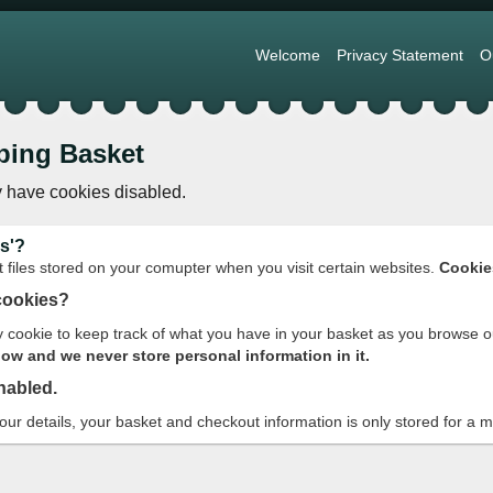
Welcome
Privacy Statement
O
ping Basket
 have cookies disabled.
s'?
t files stored on your comupter when you visit certain websites.
Cookie
cookies?
cookie to keep track of what you have in your basket as you browse o
w and we never store personal information in it.
nabled.
your details, your basket and checkout information is only stored for a