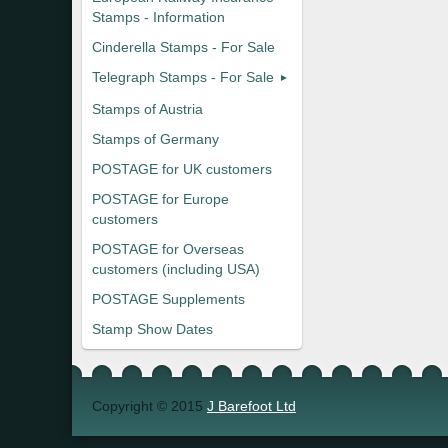
Stamps - Information
Cinderella Stamps - For Sale
Telegraph Stamps - For Sale
Stamps of Austria
Stamps of Germany
POSTAGE for UK customers
POSTAGE for Europe
customers
POSTAGE for Overseas
customers (including USA)
POSTAGE Supplements
Stamp Show Dates
Copyright © 2015
J Barefoot Ltd