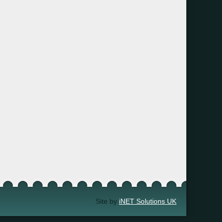
Site by
iNET Solutions UK