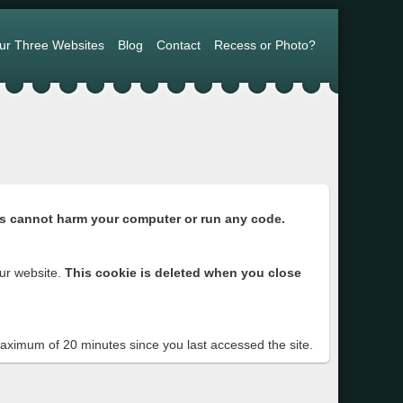
ur Three Websites
Blog
Contact
Recess or Photo?
s cannot harm your computer or run any code.
ur website.
This cookie is deleted when you close
 maximum of 20 minutes since you last accessed the site.