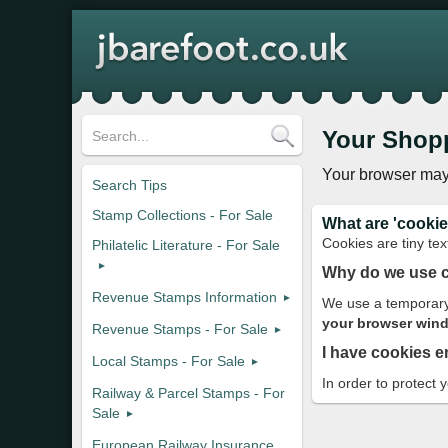
Your Shop
Your browser may
Search Tips
Stamp Collections - For Sale
What are 'cookie
Cookies are tiny tex
Philatelic Literature - For Sale
Why do we use 
Revenue Stamps Information
We use a temporary 
your browser windo
Revenue Stamps - For Sale
I have cookies e
Local Stamps - For Sale
In order to protect 
Railway & Parcel Stamps - For
Sale
European Railway Insurance