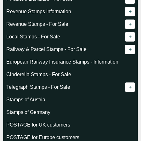
Revenue catalogue listing
Revenue Stamps Information
World - General
Algeria (French)
Revenue Stamps - For Sale
World - Telegraphs
Algeria (Independent)
GREAT BRITAIN
Local Stamps - For Sale
Afghanistan
Angola
BRITISH COMMONWEALTH
Czechoslovakia
Railway & Parcel Stamps - For Sale
Albania
Australia - Victoria
Basutoland
EUROPE
Denmark
Algeria
European Railway Insurance Stamps - Information
Argentina
Cameroun
Bechuanaland
Albania
Greenland
Denmark
Cinderella Stamps - For Sale
Austria
Cayman Islands
British Honduras
Andorra
Hungary
France
Telegraph Stamps - For Sale
Baltic States
Chad
Canada
Austria
Norway
Albania
Stamps of Austria
Belgium
Comoro Islands
India
Belgium & Colonies
Poland
Austria
Stamps of Germany
Bolivia
Congo (French)
Indian States
Bulgaria
Belgium
POSTAGE for UK customers
British Commonwealth
Dahomey (French)
K.U.T.
Czechoslovakia
Cape of Good Hope
POSTAGE for Europe customers