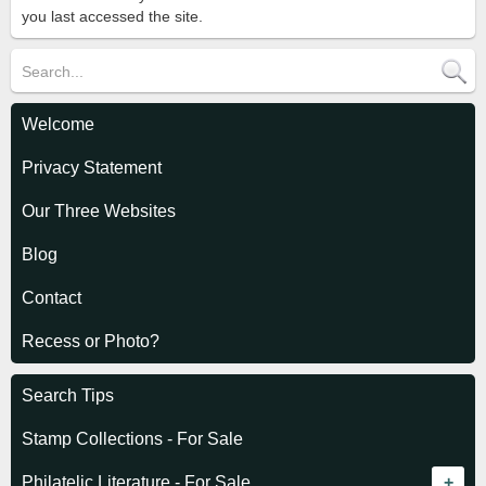
you last accessed the site.
Welcome
Privacy Statement
Our Three Websites
Blog
Contact
Recess or Photo?
Search Tips
Stamp Collections - For Sale
Philatelic Literature - For Sale