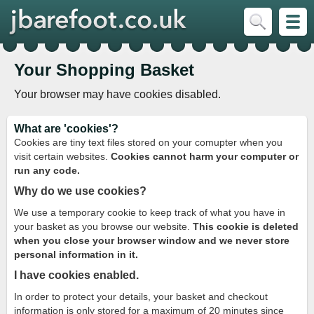
Your Shopping Basket
Your browser may have cookies disabled.
What are 'cookies'?
Cookies are tiny text files stored on your comupter when you
visit certain websites.
Cookies cannot harm your computer or
run any code.
Why do we use cookies?
We use a temporary cookie to keep track of what you have in
your basket as you browse our website.
This cookie is deleted
when you close your browser window and we never store
personal information in it.
I have cookies enabled.
In order to protect your details, your basket and checkout
information is only stored for a maximum of 20 minutes since