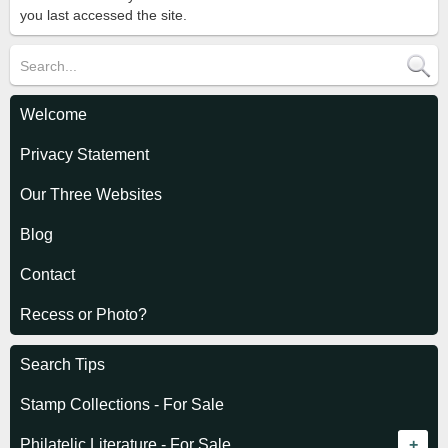
you last accessed the site.
Welcome
Privacy Statement
Our Three Websites
Blog
Contact
Recess or Photo?
Search Tips
Stamp Collections - For Sale
Philatelic Literature - For Sale