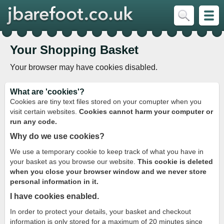
Your Shopping Basket
Your browser may have cookies disabled.
What are 'cookies'?
Cookies are tiny text files stored on your comupter when you
visit certain websites.
Cookies cannot harm your computer or
run any code.
Why do we use cookies?
We use a temporary cookie to keep track of what you have in
your basket as you browse our website.
This cookie is deleted
when you close your browser window and we never store
personal information in it.
I have cookies enabled.
In order to protect your details, your basket and checkout
information is only stored for a maximum of 20 minutes since