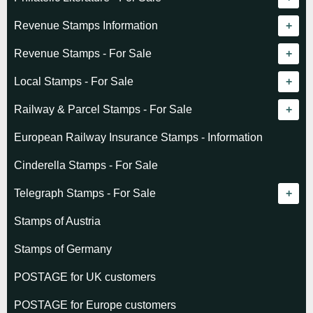
Revenue catalogue listing
Revenue Stamps Information
World - General
Algeria (French)
Revenue Stamps - For Sale
World - Telegraphs
Algeria (Independent)
GREAT BRITAIN
Local Stamps - For Sale
Afghanistan
Angola
BRITISH COMMONWEALTH
Czechoslovakia
Railway & Parcel Stamps - For Sale
Albania
Australia - Victoria
Basutoland
EUROPE
Denmark
Algeria
European Railway Insurance Stamps - Information
Argentina
Cameroun
Bechuanaland
Albania
Greenland
Denmark
Cinderella Stamps - For Sale
Austria
Cayman Islands
British Honduras
Andorra
Hungary
France
Telegraph Stamps - For Sale
Baltic States
Chad
Canada
Austria
Norway
Albania
Stamps of Austria
Belgium
Comoro Islands
India
Belgium & Colonies
Poland
Austria
Stamps of Germany
Bolivia
Congo (French)
Indian States
Bulgaria
Belgium
POSTAGE for UK customers
British Commonwealth
Dahomey (French)
K.U.T.
Czechoslovakia
Cape of Good Hope
POSTAGE for Europe customers