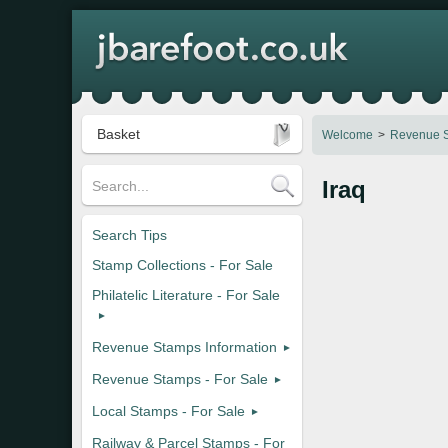
Basket
Welcome
Revenue S
Iraq
Search Tips
Stamp Collections - For Sale
Philatelic Literature - For Sale
Revenue Stamps Information
Revenue Stamps - For Sale
Local Stamps - For Sale
Railway & Parcel Stamps - For