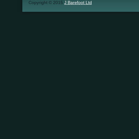
Copyright © 2015
J Barefoot Ltd