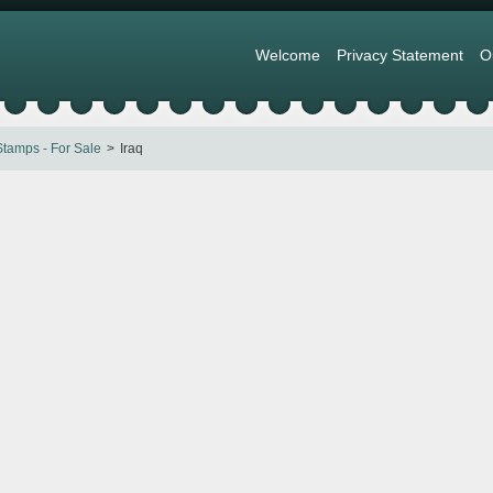
Welcome
Privacy Statement
O
tamps - For Sale
Iraq