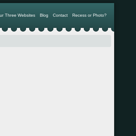
ur Three Websites
Blog
Contact
Recess or Photo?