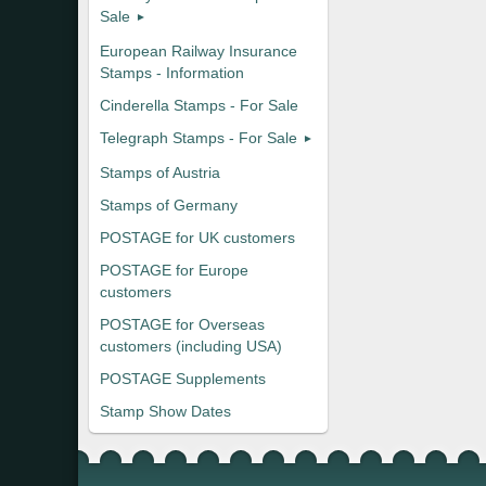
Sale
European Railway Insurance
Stamps - Information
Cinderella Stamps - For Sale
Telegraph Stamps - For Sale
Stamps of Austria
Stamps of Germany
POSTAGE for UK customers
POSTAGE for Europe
customers
POSTAGE for Overseas
customers (including USA)
POSTAGE Supplements
Stamp Show Dates