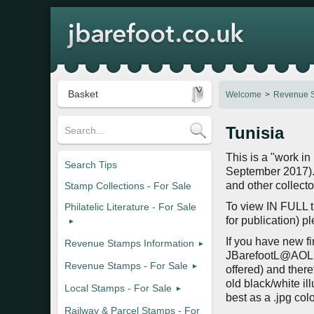
Basket
Welcome
Revenue S
Tunisia
This is a "work in
Search Tips
September 2017). 
and other collecto
Stamp Collections - For Sale
To view IN FULL th
Philatelic Literature - For Sale
for publication) p
If you have new fi
Revenue Stamps Information
JBarefootL@AOL.c
Revenue Stamps - For Sale
offered) and there
old black/white il
Local Stamps - For Sale
best as a .jpg co
Railway & Parcel Stamps - For