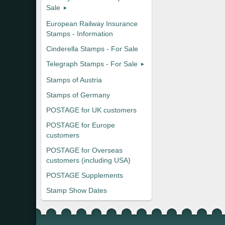
Sale
European Railway Insurance
Stamps - Information
Cinderella Stamps - For Sale
Telegraph Stamps - For Sale
Stamps of Austria
Stamps of Germany
POSTAGE for UK customers
POSTAGE for Europe
customers
POSTAGE for Overseas
customers (including USA)
POSTAGE Supplements
Stamp Show Dates