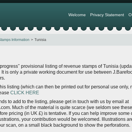
Welcome
Privacy Statement
O
tamps Information
Tunisia
 progress" provisional listing of revenue stamps of Tunisia (upd
It is only a private working document for use between J.Barefoo
rs.
is listing (which can then be printed out for personal use only, 
lease
CLICK HERE
nds to add to the listing, please get in touch with us by email at
om. Much of the material is quite scarce (we seldom see thes
fore pricing (in UK £) is tentative. If you can help improve some 
lustrations, your contribution would be welcomed. Illustrations ar
lour scan, on a small black background to show the perforations.