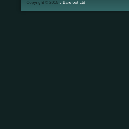
Copyright © 2015
J Barefoot Ltd