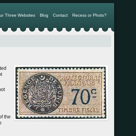
ur Three Websites
Blog
Contact
Recess or Photo?
ated
t
not
e
of the
e