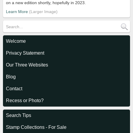
on a new edition shortly, hopefully in 2023.
Learn More
Welcome
Privacy Statement
Our Three Websites
Blog
Contact
Recess or Photo?
Search Tips
Stamp Collections - For Sale