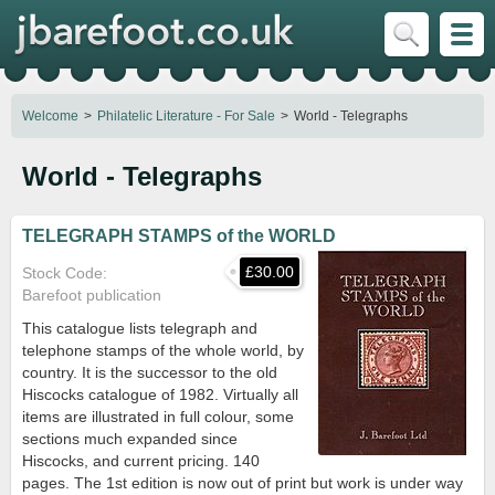
Welcome
Philatelic Literature - For Sale
World - Telegraphs
World - Telegraphs
TELEGRAPH STAMPS of the WORLD
£30.00
Stock Code
Barefoot publication
This catalogue lists telegraph and
telephone stamps of the whole world, by
country. It is the successor to the old
Hiscocks catalogue of 1982. Virtually all
items are illustrated in full colour, some
sections much expanded since
Hiscocks, and current pricing. 140
pages. The 1st edition is now out of print but work is under way