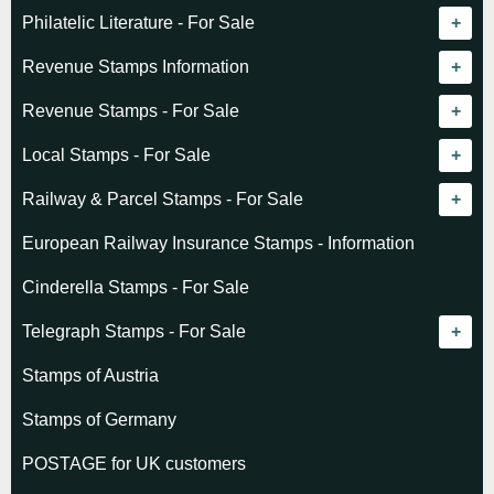
Philatelic Literature - For Sale
Revenue catalogue listing
Revenue Stamps Information
World - General
Algeria (French)
Revenue Stamps - For Sale
World - Telegraphs
Algeria (Independent)
GREAT BRITAIN
Local Stamps - For Sale
Afghanistan
Angola
BRITISH COMMONWEALTH
Czechoslovakia
Railway & Parcel Stamps - For Sale
Albania
Australia - Victoria
Basutoland
EUROPE
Denmark
Algeria
European Railway Insurance Stamps - Information
Argentina
Cameroun
Bechuanaland
Albania
Greenland
Denmark
Cinderella Stamps - For Sale
Austria
Cayman Islands
British Honduras
Andorra
Hungary
France
Telegraph Stamps - For Sale
Baltic States
Chad
Canada
Austria
Norway
Albania
Stamps of Austria
Belgium
Comoro Islands
India
Belgium & Colonies
Poland
Austria
Stamps of Germany
Bolivia
Congo (French)
Indian States
Bulgaria
Belgium
POSTAGE for UK customers