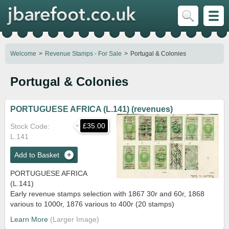
Welcome
Revenue Stamps - For Sale
Portugal & Colonies
Portugal & Colonies
PORTUGUESE AFRICA (L.141) (revenues)
£35.00
Stock Code
L.141
Add to Basket
PORTUGUESE AFRICA
(L.141)
Early revenue stamps selection with 1867 30r and 60r, 1868
various to 1000r, 1876 various to 400r (20 stamps)
Learn More