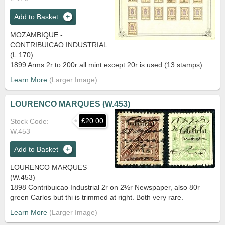
Add to Basket
MOZAMBIQUE -
CONTRIBUICAO INDUSTRIAL
(L.170)
1899 Arms 2r to 200r all mint except 20r is used (13 stamps)
Learn More
LOURENCO MARQUES (W.453)
£20.00
Stock Code
W.453
Add to Basket
LOURENCO MARQUES
(W.453)
1898 Contribuicao Industrial 2r on 2½r Newspaper, also 80r
green Carlos but thi is trimmed at right. Both very rare.
Learn More