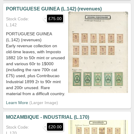
PORTUGUESE GUINEA (L.142) (revenues)
£75.00
Stock Code
L.142
PORTUGUESE GUINEA
(L.142) (revenues)
Early revenue collection on
old-time leaves, with Imposto
1882 10r to 50r mint or unused
and various 60r to 1$000
(including the rare 700r cat
£75) used, plus Contribucao
Industrial 1899 2r to 90r mint
and 200r unused. Rare
material from a difficult country.
Learn More
MOZAMBIQUE - INDUSTRIAL (L.170)
£20.00
Stock Code
L.170