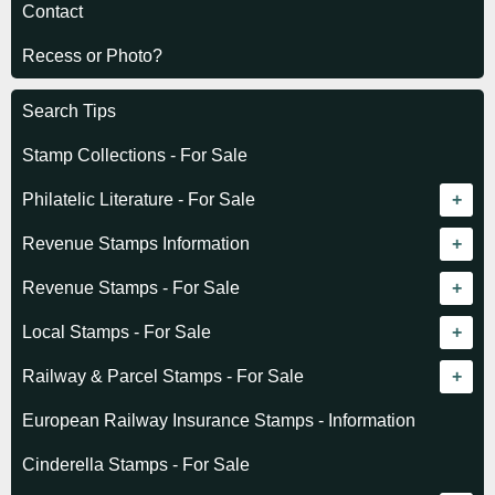
Contact
Recess or Photo?
Search Tips
Stamp Collections - For Sale
Philatelic Literature - For Sale
Revenue catalogue listing
Revenue Stamps Information
World - General
Algeria (French)
Revenue Stamps - For Sale
World - Telegraphs
Algeria (Independent)
GREAT BRITAIN
Local Stamps - For Sale
Afghanistan
Angola
BRITISH COMMONWEALTH
Czechoslovakia
Railway & Parcel Stamps - For Sale
Albania
Australia - Victoria
Basutoland
EUROPE
Denmark
Algeria
European Railway Insurance Stamps - Information
Argentina
Cameroun
Bechuanaland
Albania
Greenland
Denmark
Cinderella Stamps - For Sale