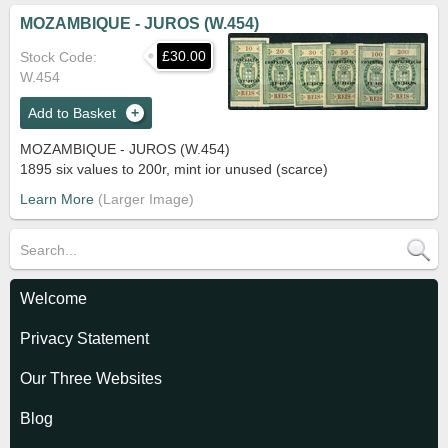
MOZAMBIQUE - JUROS (W.454)
£30.00
Stock Code
W.454
Add to Basket
MOZAMBIQUE - JUROS (W.454)
1895 six values to 200r, mint ior unused (scarce)
Learn More
Welcome
Privacy Statement
Our Three Websites
Blog