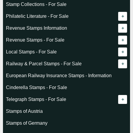
Stamp Collections - For Sale
Philatelic Literature - For Sale
Revenue catalogue listing
Revenue Stamps Information
World - General
Algeria (French)
Revenue Stamps - For Sale
World - Telegraphs
Algeria (Independent)
GREAT BRITAIN
Local Stamps - For Sale
Afghanistan
Angola
BRITISH COMMONWEALTH
Czechoslovakia
Railway & Parcel Stamps - For Sale
Albania
Australia - Victoria
Basutoland
EUROPE
Denmark
Algeria
European Railway Insurance Stamps - Information
Argentina
Cameroun
Bechuanaland
Albania
Greenland
Denmark
Cinderella Stamps - For Sale
Austria
Cayman Islands
British Honduras
Andorra
Hungary
France
Telegraph Stamps - For Sale
Baltic States
Chad
Canada
Austria
Norway
Albania
Stamps of Austria
Belgium
Comoro Islands
India
Belgium & Colonies
Poland
Austria
Stamps of Germany