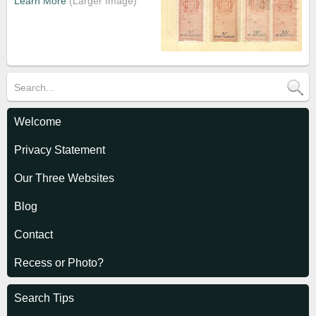
Learn More
Welcome
Privacy Statement
Our Three Websites
Blog
Contact
Recess or Photo?
Search Tips