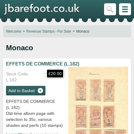
Welcome
Revenue Stamps - For Sale
Monaco
Monaco
EFFETS DE COMMERCE (L.182)
£20.00
Stock Code
L.182
Add to Basket
EFFETS DE COMMERCE
(L.182)
Old-time album page with
selection to 35c, various
shades and perfs (10 stamps)