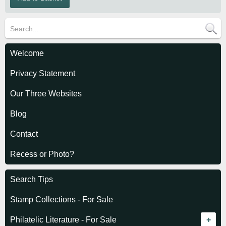
Welcome
Privacy Statement
Our Three Websites
Blog
Contact
Recess or Photo?
Search Tips
Stamp Collections - For Sale
Philatelic Literature - For Sale