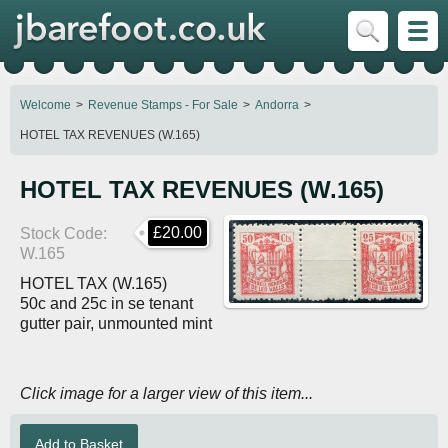
Welcome
Revenue Stamps - For Sale
Andorra
HOTEL TAX REVENUES (W.165)
HOTEL TAX REVENUES (W.165)
£20.00
Stock Code
W.165
HOTEL TAX (W.165)
50c and 25c in se tenant
gutter pair, unmounted mint
Click image for a larger view of this item...