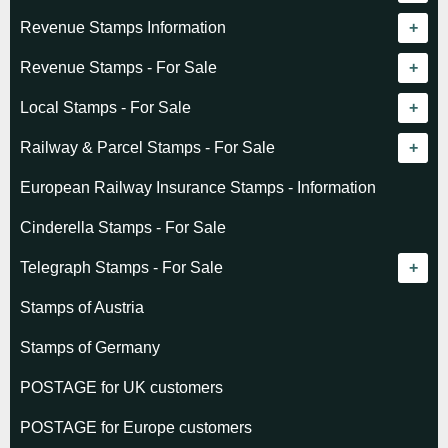
Revenue catalogue listing
Revenue Stamps Information
World - General
Algeria (French)
Revenue Stamps - For Sale
World - Telegraphs
Algeria (Independent)
GREAT BRITAIN
Local Stamps - For Sale
Afghanistan
Angola
BRITISH COMMONWEALTH
Czechoslovakia
Railway & Parcel Stamps - For Sale
Albania
Australia - Victoria
Basutoland
EUROPE
Denmark
Algeria
European Railway Insurance Stamps - Information
Argentina
Cameroun
Bechuanaland
Albania
Greenland
Denmark
Cinderella Stamps - For Sale
Austria
Cayman Islands
British Honduras
Andorra
Hungary
France
Telegraph Stamps - For Sale
Baltic States
Chad
Canada
Austria
Norway
Albania
Stamps of Austria
Belgium
Comoro Islands
India
Belgium & Colonies
Poland
Austria
Stamps of Germany
Bolivia
Congo (French)
Indian States
Bulgaria
Belgium
POSTAGE for UK customers
British Commonwealth
Dahomey (French)
K.U.T.
Czechoslovakia
Cape of Good Hope
POSTAGE for Europe customers