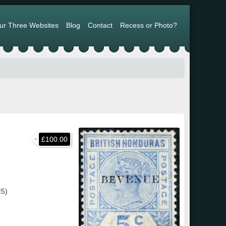
ur Three Websites
Blog
Contact
Recess or Photo?
£100.00
25)