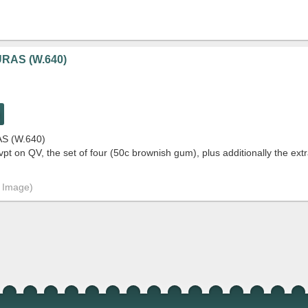
RAS (W.640)
S (W.640)
 on QV, the set of four (50c brownish gum), plus additionally the extr