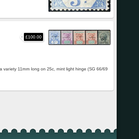
£100.00
a variety 11mm long on 25c, mint light hinge (SG 66/69