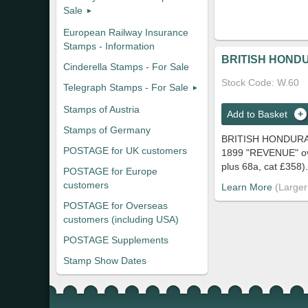
Sale
European Railway Insurance
Stamps - Information
BRITISH HONDU
Cinderella Stamps - For Sale
Stock Code
W.60
Telegraph Stamps - For Sale
Stamps of Austria
Add to Basket
Stamps of Germany
BRITISH HONDURA
POSTAGE for UK customers
1899 "REVENUE" ovpt
plus 68a, cat £358).
POSTAGE for Europe
customers
Learn More
POSTAGE for Overseas
customers (including USA)
POSTAGE Supplements
Stamp Show Dates