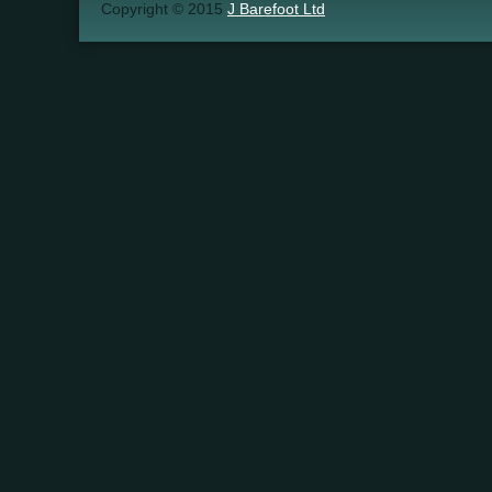
Copyright © 2015
J Barefoot Ltd