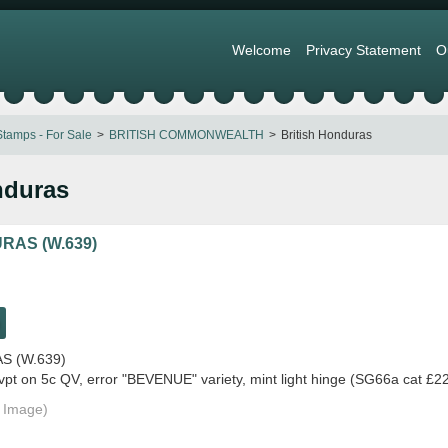
Welcome
Privacy Statement
O
tamps - For Sale
BRITISH COMMONWEALTH
British Honduras
nduras
RAS (W.639)
S (W.639)
t on 5c QV, error "BEVENUE" variety, mint light hinge (SG66a cat £2