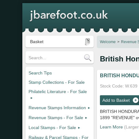
Basket
Welcome
Revenue S
British Ho
Search Tips
BRITISH HONDU
Stamp Collections - For Sale
Stock Code
W.639
Philatelic Literature - For Sale
Add to Basket
Revenue Stamps Information
BRITISH HONDURA
Revenue Stamps - For Sale
1899 "REVENUE" ovp
Learn More
Local Stamps - For Sale
Railway & Parcel Stamps - For