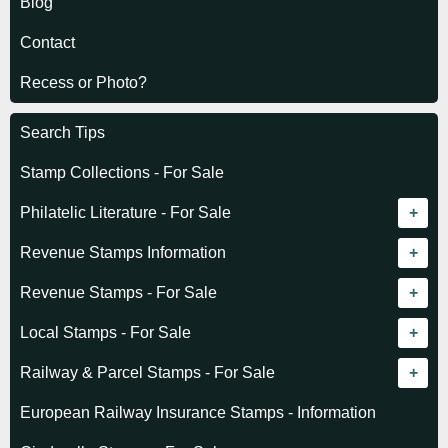
Blog
Contact
Recess or Photo?
Search Tips
Stamp Collections - For Sale
Philatelic Literature - For Sale
Revenue catalogue listing
Revenue Stamps Information
World - General
Algeria (French)
Revenue Stamps - For Sale
World - Telegraphs
Algeria (Independent)
GREAT BRITAIN
Local Stamps - For Sale
Afghanistan
Angola
BRITISH COMMONWEALTH
Czechoslovakia
Railway & Parcel Stamps - For Sale
Albania
Australia - Victoria
Basutoland
EUROPE
Denmark
Algeria
European Railway Insurance Stamps - Information