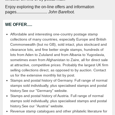
Enjoy exploring the on-line offers and information
pages..............................
John Barefoot.
WE OFFER.....
Affordable and interesting one-country postage stamp
collections of many countries, especially Europe and British
Commonwealth (but no GB), sold intact, plus stockcard and
clearance lots, and fine better single stamps, hundreds of
lots from Aden to Zululand and from Albania to Yugoslavia,
sometimes even from Afghanistan to Zaire, all for direct sale
at attractive, competitive prices. Probably the largest UK firm
selling collections direct, as opposed to by auction. Contact
us for the extensive monthly list by post.
Stamps and postal history of Germany. Full range of normal
stamps sold individually, plus specialised stamps and postal
history.See our "Germany" website.
Stamps and postal history of Austria. Full range of normal
stamps sold individually, plus specialised stamps and postal
history.See our "Austria" website.
Revenue stamp catalogues and other philatelic literature for