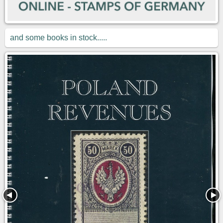
and some books in stock.....