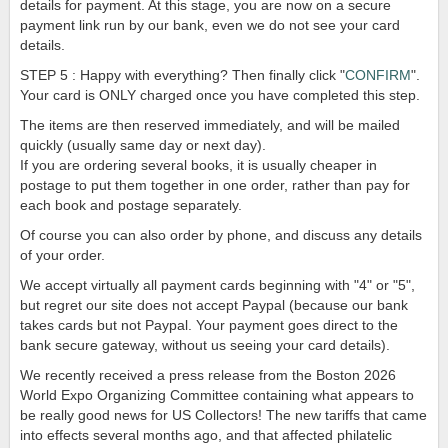
details for payment. At this stage, you are now on a secure
payment link run by our bank, even we do not see your card
details.
STEP 5 : Happy with everything? Then finally click "
CONFIRM
".
Your card is ONLY charged once you have completed this step.
The items are then reserved immediately, and will be mailed
quickly (usually same day or next day).
If you are ordering several books, it is usually cheaper in
postage to put them together in one order, rather than pay for
each book and postage separately.
Of course you can also order by phone, and discuss any details
of your order.
We accept virtually all payment cards beginning with "4" or "5",
but regret our site does not accept Paypal (because our bank
takes cards but not Paypal. Your payment goes direct to the
bank secure gateway, without us seeing your card details).
We recently received a press release from the Boston 2026
World Expo Organizing Committee containing what appears to
be really good news for US Collectors! The new tariffs that came
into effects several months ago, and that affected philatelic