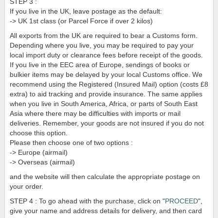
STEP 3 :
If you live in the UK, leave postage as the default:
-> UK 1st class (or Parcel Force if over 2 kilos)
All exports from the UK are required to bear a Customs form.
Depending where you live, you may be required to pay your
local import duty or clearance fees before receipt of the goods.
If you live in the EEC area of Europe, sendings of books or
bulkier items may be delayed by your local Customs office. We
recommend using the Registered (Insured Mail) option (costs £8
extra) to aid tracking and provide insurance. The same applies
when you live in South America, Africa, or parts of South East
Asia where there may be difficulties with imports or mail
deliveries. Remember, your goods are not insured if you do not
choose this option.
Please then choose one of two options :
-> Europe (airmail)
-> Overseas (airmail)
and the website will then calculate the appropriate postage on
your order.
STEP 4 : To go ahead with the purchase, click on "
PROCEED
",
give your name and address details for delivery, and then card