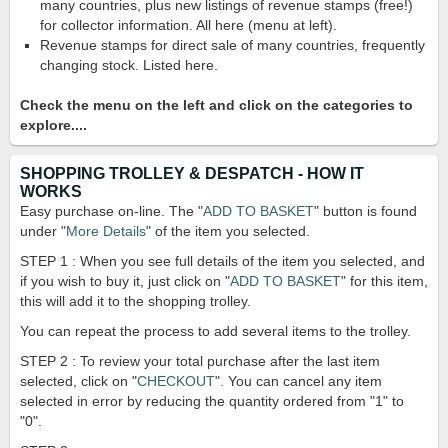
many countries, plus new listings of revenue stamps (free!)
for collector information. All here (menu at left).
Revenue stamps for direct sale of many countries, frequently
changing stock. Listed here.
Check the menu on the left and click on the categories to
explore....
SHOPPING TROLLEY & DESPATCH - HOW IT
WORKS
Easy purchase on-line. The "
ADD TO BASKET
" button is found
under "
More Details
" of the item you selected.
STEP 1 : When you see full details of the item you selected, and
if you wish to buy it, just click on "
ADD TO BASKET
" for this item,
this will add it to the shopping trolley.
You can repeat the process to add several items to the trolley.
STEP 2 : To review your total purchase after the last item
selected, click on "
CHECKOUT
". You can cancel any item
selected in error by reducing the quantity ordered from "1" to
"0".