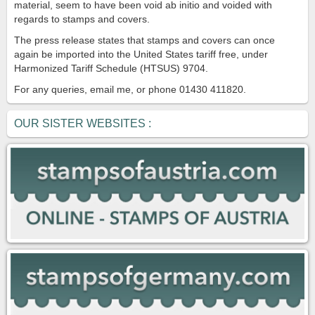
material, seem to have been void ab initio and voided with
regards to stamps and covers.
The press release states that stamps and covers can once
again be imported into the United States tariff free, under
Harmonized Tariff Schedule (HTSUS) 9704.
For any queries, email me, or phone 01430 411820.
OUR SISTER WEBSITES :