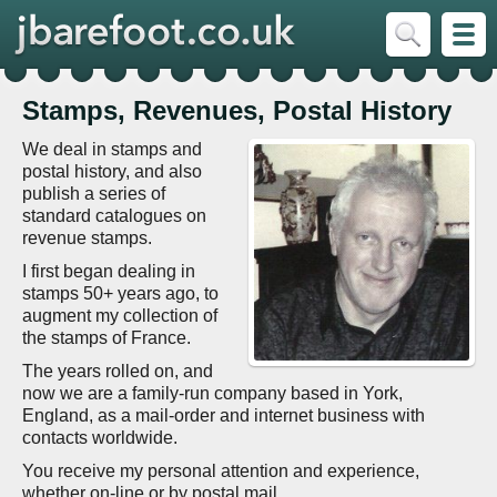
Stamps, Revenues, Postal History
We deal in stamps and
postal history, and also
publish a series of
standard catalogues on
revenue stamps.
I first began dealing in
stamps 50+ years ago, to
augment my collection of
the stamps of France.
The years rolled on, and
now we are a family-run company based in York,
England, as a mail-order and internet business with
contacts worldwide.
You receive my personal attention and experience,
whether on-line or by postal mail.