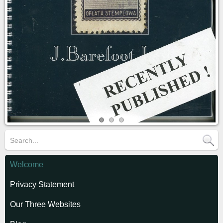
Welcome
Privacy Statement
Our Three Websites