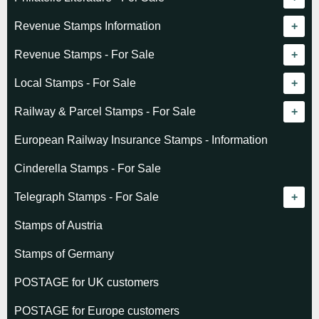
Revenue catalogue listing
Revenue Stamps Information
World - General
Algeria (French)
Revenue Stamps - For Sale
World - Telegraphs
Algeria (Independent)
GREAT BRITAIN
Local Stamps - For Sale
Afghanistan
Angola
BRITISH COMMONWEALTH
Czechoslovakia
Railway & Parcel Stamps - For Sale
Albania
Australia - Victoria
Basutoland
EUROPE
Denmark
Algeria
European Railway Insurance Stamps - Information
Argentina
Cameroun
Bechuanaland
Albania
Greenland
Denmark
Cinderella Stamps - For Sale
Austria
Cayman Islands
British Honduras
Andorra
Hungary
France
Telegraph Stamps - For Sale
Baltic States
Chad
Canada
Austria
Norway
Albania
Stamps of Austria
Belgium
Comoro Islands
India
Belgium & Colonies
Poland
Austria
Stamps of Germany
Bolivia
Congo (French)
Indian States
Bulgaria
Belgium
POSTAGE for UK customers
British Commonwealth
Dahomey (French)
K.U.T.
Czechoslovakia
Cape of Good Hope
POSTAGE for Europe customers