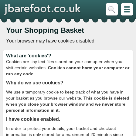
Your Shopping Basket
Your browser may have cookies disabled.
What are 'cookies'?
Cookies are tiny text files stored on your comupter when you
visit certain websites.
Cookies cannot harm your computer or
run any code.
Why do we use cookies?
We use a temporary cookie to keep track of what you have in
your basket as you browse our website.
This cookie is deleted
when you close your browser window and we never store
personal information in it.
I have cookies enabled.
In order to protect your details, your basket and checkout
information is only stored for a maximum of 20 minutes since