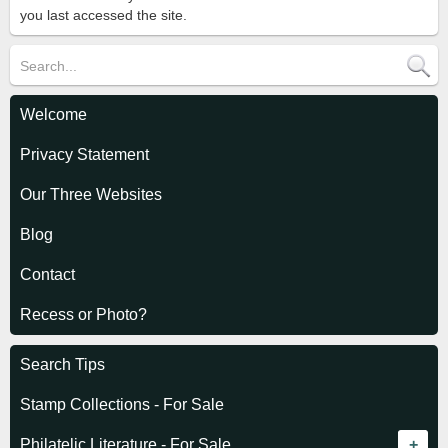
you last accessed the site.
Welcome
Privacy Statement
Our Three Websites
Blog
Contact
Recess or Photo?
Search Tips
Stamp Collections - For Sale
Philatelic Literature - For Sale