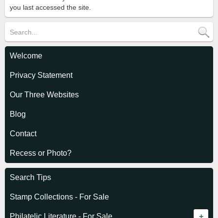
you last accessed the site.
Welcome
Privacy Statement
Our Three Websites
Blog
Contact
Recess or Photo?
Search Tips
Stamp Collections - For Sale
Philatelic Literature - For Sale