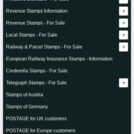
Revenue catalogue listing
Revenue Stamps Information
World - General
Algeria (French)
Revenue Stamps - For Sale
World - Telegraphs
Algeria (Independent)
GREAT BRITAIN
Local Stamps - For Sale
Afghanistan
Angola
BRITISH COMMONWEALTH
Czechoslovakia
Railway & Parcel Stamps - For Sale
Albania
Australia - Victoria
Basutoland
EUROPE
Denmark
Algeria
European Railway Insurance Stamps - Information
Argentina
Cameroun
Bechuanaland
Albania
Greenland
Denmark
Cinderella Stamps - For Sale
Austria
Cayman Islands
British Honduras
Andorra
Hungary
France
Telegraph Stamps - For Sale
Baltic States
Chad
Canada
Austria
Norway
Albania
Stamps of Austria
Belgium
Comoro Islands
India
Belgium & Colonies
Poland
Austria
Stamps of Germany
Bolivia
Congo (French)
Indian States
Bulgaria
Belgium
POSTAGE for UK customers
British Commonwealth
Dahomey (French)
K.U.T.
Czechoslovakia
Cape of Good Hope
POSTAGE for Europe customers