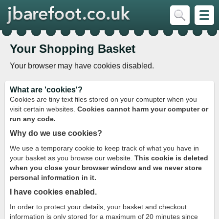
Your Shopping Basket
Your browser may have cookies disabled.
What are 'cookies'?
Cookies are tiny text files stored on your comupter when you
visit certain websites.
Cookies cannot harm your computer or
run any code.
Why do we use cookies?
We use a temporary cookie to keep track of what you have in
your basket as you browse our website.
This cookie is deleted
when you close your browser window and we never store
personal information in it.
I have cookies enabled.
In order to protect your details, your basket and checkout
information is only stored for a maximum of 20 minutes since