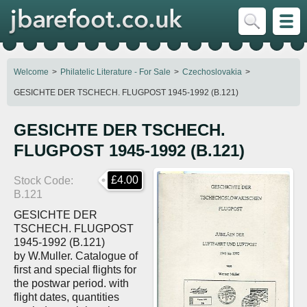
Welcome
Philatelic Literature - For Sale
Czechoslovakia
GESICHTE DER TSCHECH. FLUGPOST 1945-1992 (B.121)
GESICHTE DER TSCHECH.
FLUGPOST 1945-1992 (B.121)
£4.00
Stock Code
B.121
GESICHTE DER
TSCHECH. FLUGPOST
1945-1992 (B.121)
by W.Muller. Catalogue of
first and special flights for
the postwar period. with
flight dates, quantities