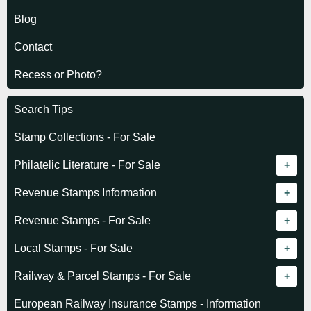
Blog
Contact
Recess or Photo?
Search Tips
Stamp Collections - For Sale
Philatelic Literature - For Sale
Revenue catalogue listing
Revenue Stamps Information
World - General
Algeria (French)
Revenue Stamps - For Sale
World - Telegraphs
Algeria (Independent)
GREAT BRITAIN
Local Stamps - For Sale
Afghanistan
Angola
BRITISH COMMONWEALTH
Czechoslovakia
Railway & Parcel Stamps - For Sale
Albania
Australia - Victoria
Basutoland
EUROPE
Denmark
Algeria
European Railway Insurance Stamps - Information