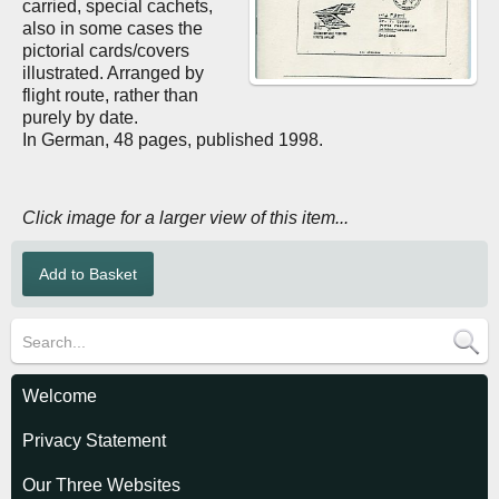
carried, special cachets,
also in some cases the
pictorial cards/covers
illustrated. Arranged by
flight route, rather than
purely by date.
In German, 48 pages, published 1998.
Click image for a larger view of this item...
Welcome
Privacy Statement
Our Three Websites