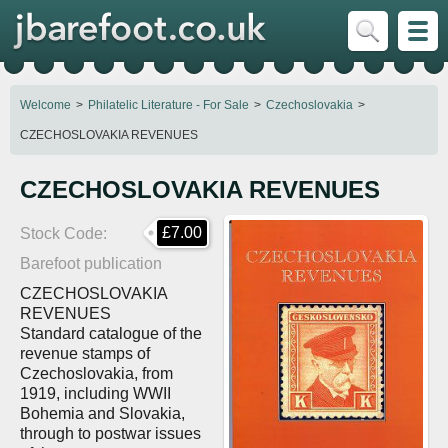
Welcome
Philatelic Literature - For Sale
Czechoslovakia
CZECHOSLOVAKIA REVENUES
CZECHOSLOVAKIA REVENUES
£7.00
Stock Code
Barefoot publication
CZECHOSLOVAKIA
REVENUES
Standard catalogue of the
revenue stamps of
Czechoslovakia, from
1919, including WWII
Bohemia and Slovakia,
through to postwar issues