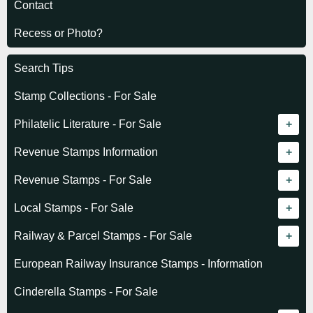
Contact
Recess or Photo?
Search Tips
Stamp Collections - For Sale
Philatelic Literature - For Sale
Revenue catalogue listing
Revenue Stamps Information
World - General
Algeria (French)
Revenue Stamps - For Sale
World - Telegraphs
Algeria (Independent)
GREAT BRITAIN
Local Stamps - For Sale
Afghanistan
Angola
BRITISH COMMONWEALTH
Czechoslovakia
Railway & Parcel Stamps - For Sale
Albania
Australia - Victoria
Basutoland
EUROPE
Denmark
Algeria
European Railway Insurance Stamps - Information
Argentina
Cameroun
Bechuanaland
Albania
Greenland
Denmark
Cinderella Stamps - For Sale