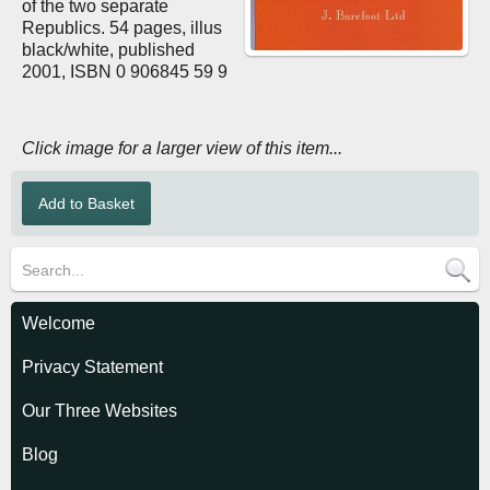
of the two separate
Republics. 54 pages, illus
black/white, published
2001, ISBN 0 906845 59 9
Click image for a larger view of this item...
Welcome
Privacy Statement
Our Three Websites
Blog